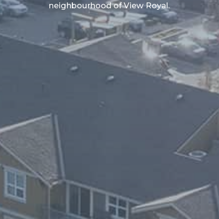
neighbourhood of View Royal.