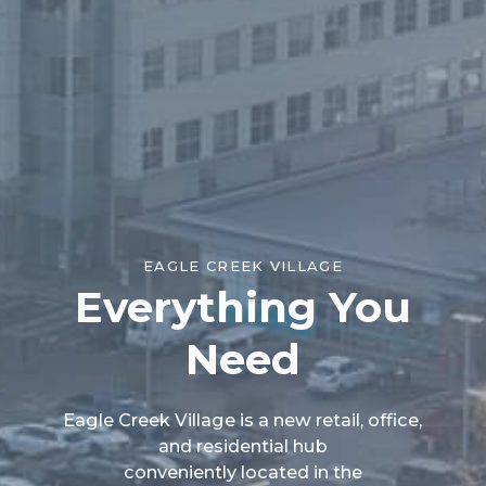
EAGLE CREEK VILLAGE
Everything You
Need
Eagle Creek Village is a new retail, office,
and residential hub
conveniently located in the