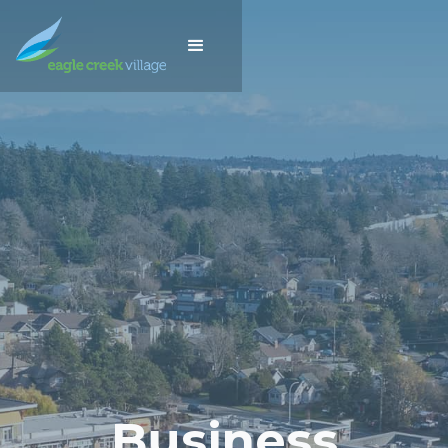
Business