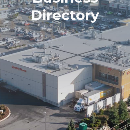
Directory