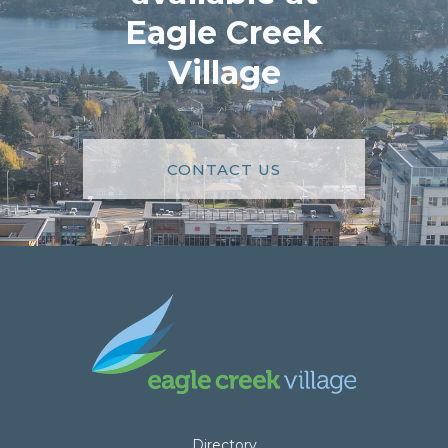
Eagle Creek
Village
CONTACT US
Directory