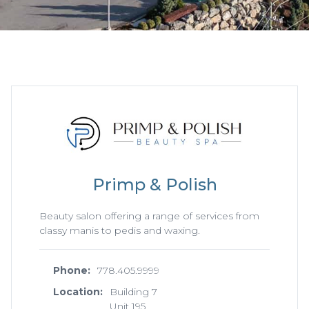
Primp & Polish
Beauty salon offering a range of services from
classy manis to pedis and waxing.
Phone:
778.405.9999
Location:
Building 7
Unit 195