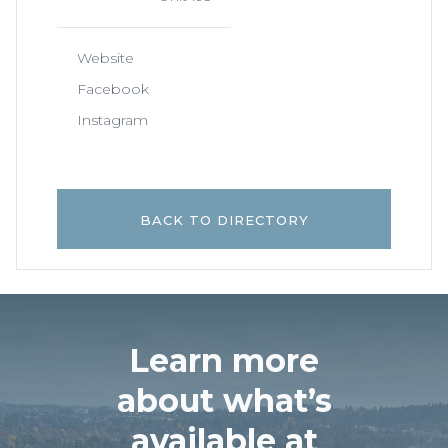
Website
Facebook
Instagram
BACK TO DIRECTORY
Learn more
about what’s
available at