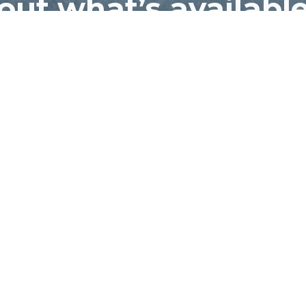
out what’s available
Eagle Creek Village
CONTACT US
Dire