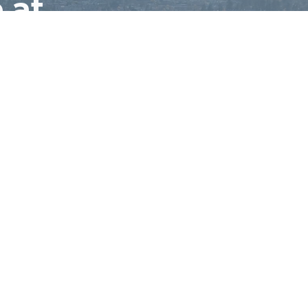
 at
ctory
Leasing
Residential
Blog
Contact