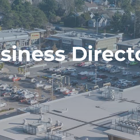
siness Direct