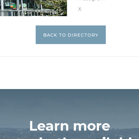
X
BACK TO DIRECTORY
Learn more