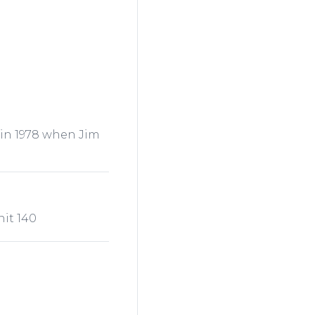
 in 1978 when Jim
nit 140