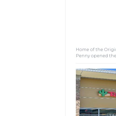
Home of the Origin
Penny opened the f