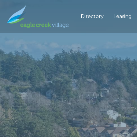
Directory
Leasing