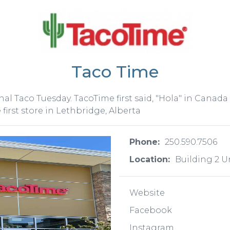
Taco Time
al Taco Tuesday. TacoTime first said, "Hola" in Canada
irst store in Lethbridge, Alberta
Phone:
250.590.7506
Location:
Building 2 U
Website
Facebook
Instagram