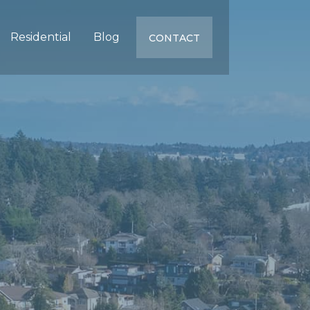
Residential
Blog
CONTACT