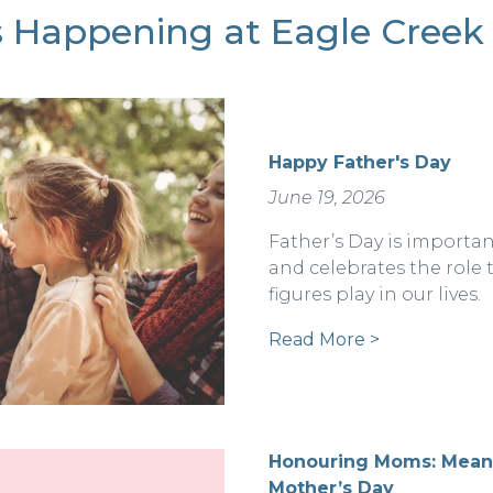
 Happening at Eagle Creek 
Happy Father's Day
June 19, 2026
Father’s Day is importan
and celebrates the role 
figures play in our lives.
Read More >
Honouring Moms: Meani
Mother’s Day