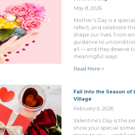
May 8, 2026
Mother’s Day is a specia
reflect, and celebrate 
shape our lives. From e
guidance to uncondition
all — and they deserve t
meaningful ways.
Read More >
Fall Into the Season of
Village
February 6, 2026
Valentine’s Day is the p
show your special some