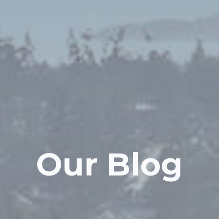
Our Blog