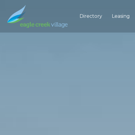
Directory
Leasing