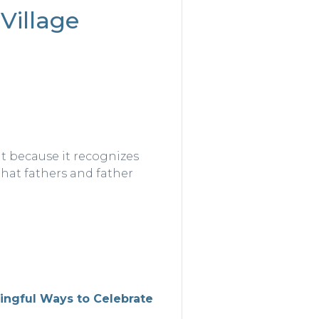
Village
t because it recognizes
that fathers and father
ngful Ways to Celebrate