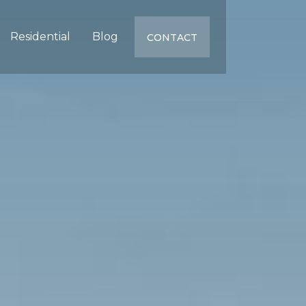
Residential
Blog
CONTACT