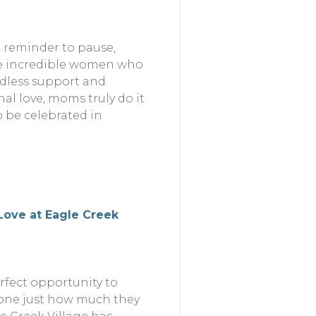
l reminder to pause,
the incredible women who
ndless support and
al love, moms truly do it
o be celebrated in
 Love at Eagle Creek
erfect opportunity to
one just how much they