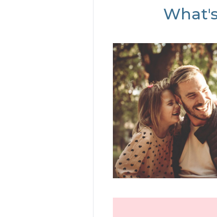
What's